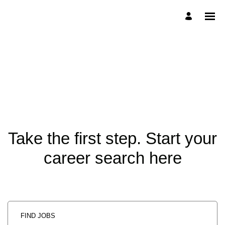
Take the first step. Start your
career search here
FIND JOBS