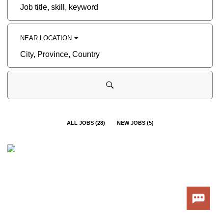
Job
title,
skill,
keyword
NEAR LOCATION
City,
Province,
Country
ALL JOBS
(
28
)
NEW JOBS
(
5
)